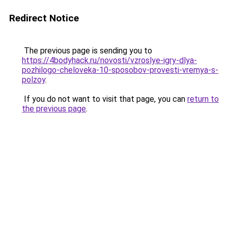
Redirect Notice
The previous page is sending you to
https://4bodyhack.ru/novosti/vzroslye-igry-dlya-
pozhilogo-cheloveka-10-sposobov-provesti-vremya-s-
polzoy
.
If you do not want to visit that page, you can
return to
the previous page
.