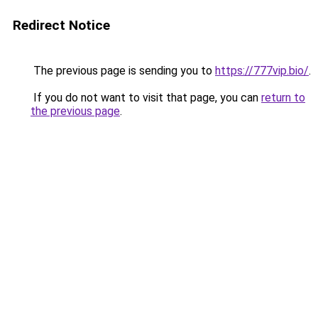
Redirect Notice
The previous page is sending you to
https://777vip.bio/
.
If you do not want to visit that page, you can
return to
the previous page
.