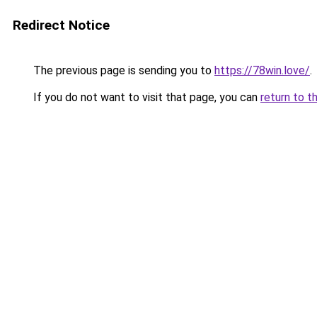
Redirect Notice
The previous page is sending you to
https://78win.love/
.
If you do not want to visit that page, you can
return to t