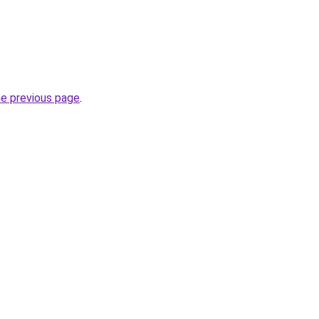
he previous page
.