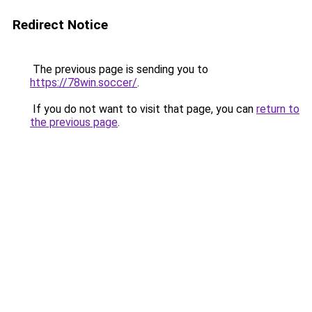
Redirect Notice
The previous page is sending you to
https://78win.soccer/
.
If you do not want to visit that page, you can
return to
the previous page
.