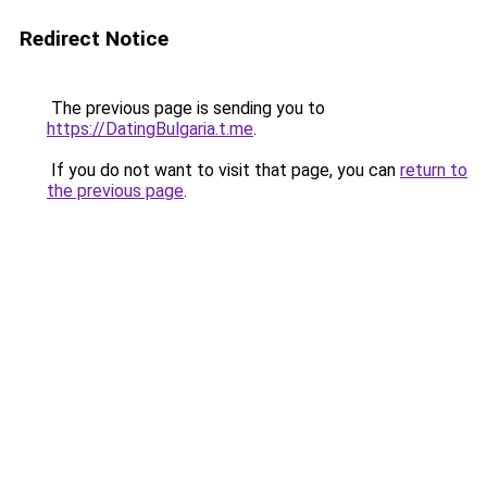
Redirect Notice
The previous page is sending you to
https://DatingBulgaria.t.me
.
If you do not want to visit that page, you can
return to
the previous page
.