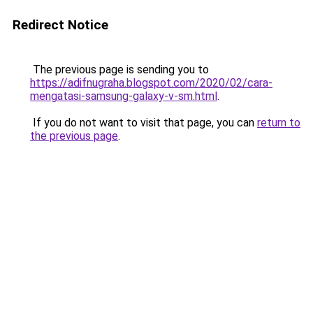
Redirect Notice
The previous page is sending you to
https://adifnugraha.blogspot.com/2020/02/cara-
mengatasi-samsung-galaxy-v-sm.html
.
If you do not want to visit that page, you can
return to
the previous page
.