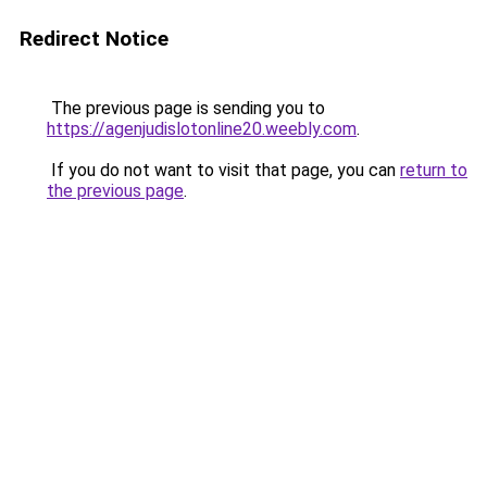
Redirect Notice
The previous page is sending you to
https://agenjudislotonline20.weebly.com
.
If you do not want to visit that page, you can
return to
the previous page
.