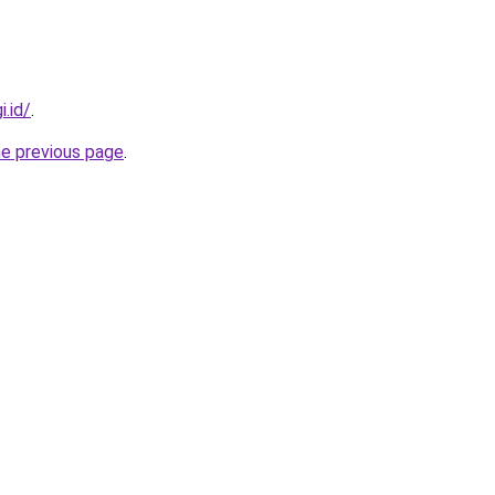
i.id/
.
he previous page
.