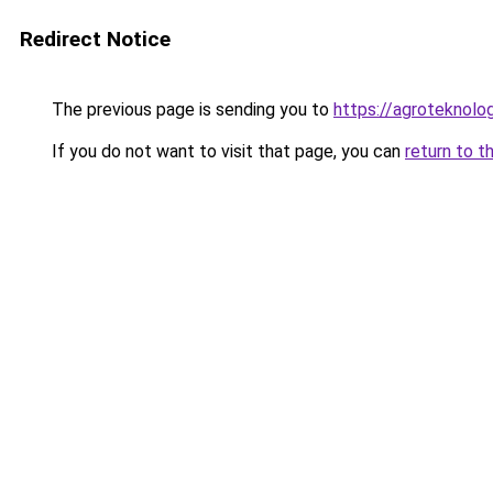
Redirect Notice
The previous page is sending you to
https://agroteknolog
If you do not want to visit that page, you can
return to t