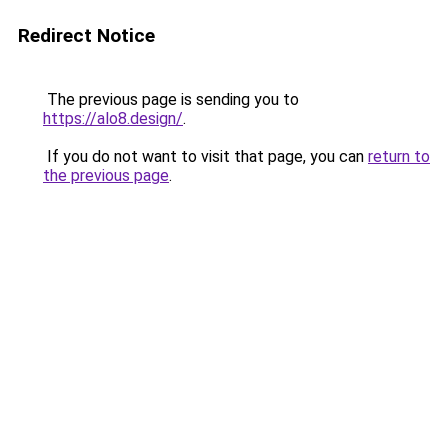
Redirect Notice
The previous page is sending you to
https://alo8.design/
.
If you do not want to visit that page, you can
return to
the previous page
.