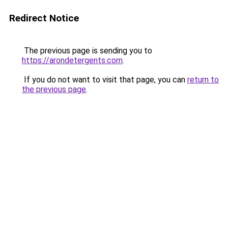
Redirect Notice
The previous page is sending you to
https://arondetergents.com
.
If you do not want to visit that page, you can
return to
the previous page
.