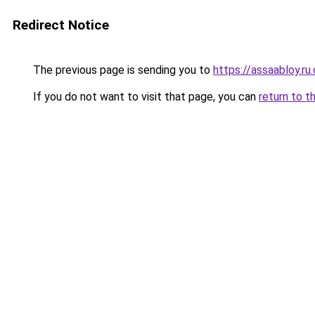
Redirect Notice
The previous page is sending you to
https://assaabloy.ru
If you do not want to visit that page, you can
return to t