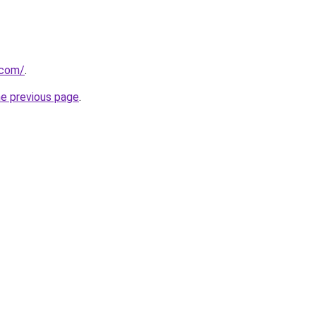
.com/
.
he previous page
.