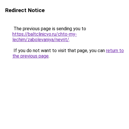
Redirect Notice
The previous page is sending you to
https://baltclinicvo.ru/chto-my-
lechim/zabolevaniya/nevrit/
.
If you do not want to visit that page, you can
return to
the previous page
.