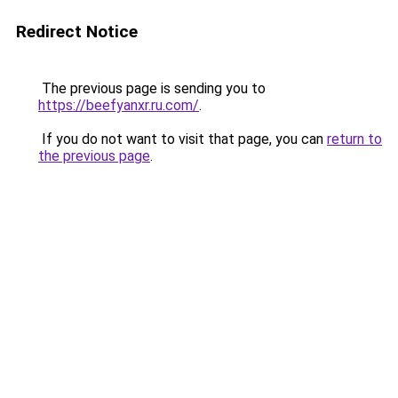
Redirect Notice
The previous page is sending you to
https://beefyanxr.ru.com/
.
If you do not want to visit that page, you can
return to
the previous page
.