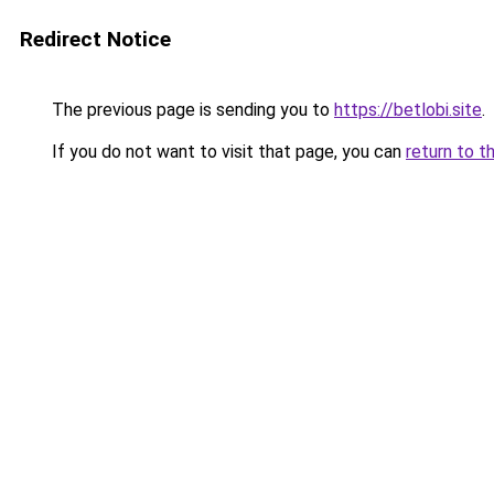
Redirect Notice
The previous page is sending you to
https://betlobi.site
.
If you do not want to visit that page, you can
return to t