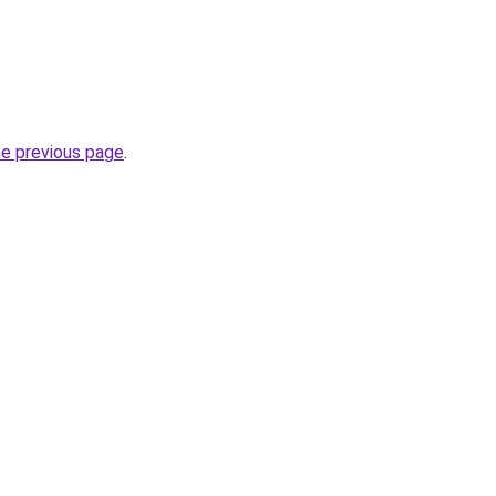
he previous page
.