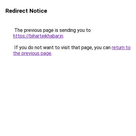
Redirect Notice
The previous page is sending you to
https://bihartejkhabar.in
.
If you do not want to visit that page, you can
return to
the previous page
.