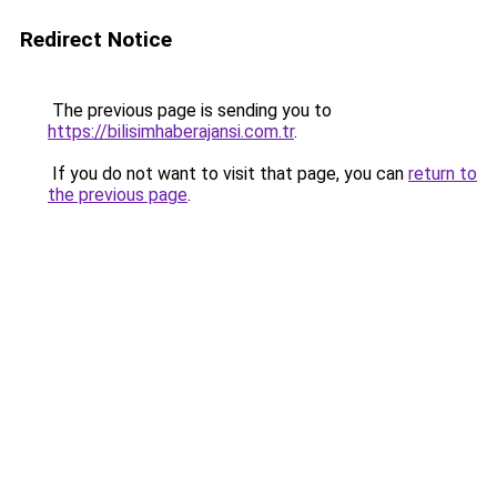
Redirect Notice
The previous page is sending you to
https://bilisimhaberajansi.com.tr
.
If you do not want to visit that page, you can
return to
the previous page
.