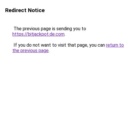
Redirect Notice
The previous page is sending you to
https://bitjackpot.de.com
.
If you do not want to visit that page, you can
return to
the previous page
.