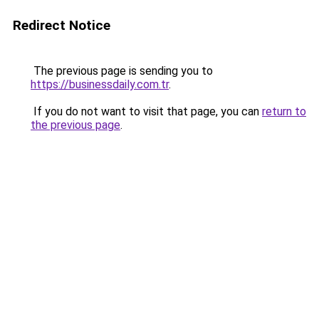
Redirect Notice
The previous page is sending you to
https://businessdaily.com.tr
.
If you do not want to visit that page, you can
return to
the previous page
.