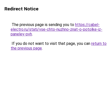
Redirect Notice
The previous page is sending you to
https://cabel-
electro.ru/stati/vse-chto-nuzhno-znat-o-potolke-iz-
paneley-pvh
.
If you do not want to visit that page, you can
return to
the previous page
.