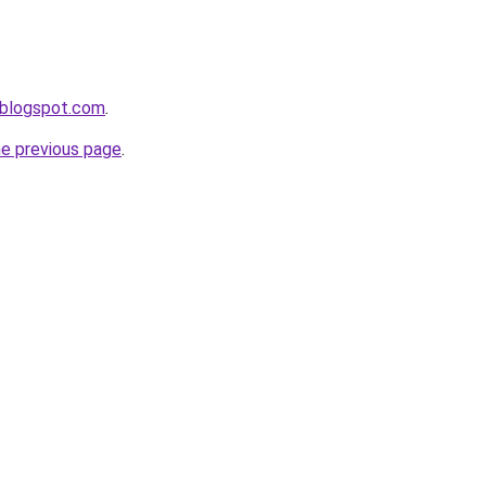
.blogspot.com
.
he previous page
.