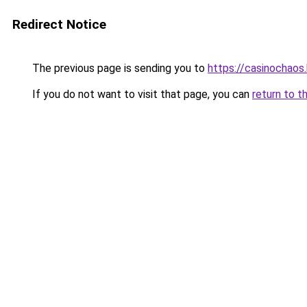
Redirect Notice
The previous page is sending you to
https://casinochaos
If you do not want to visit that page, you can
return to t