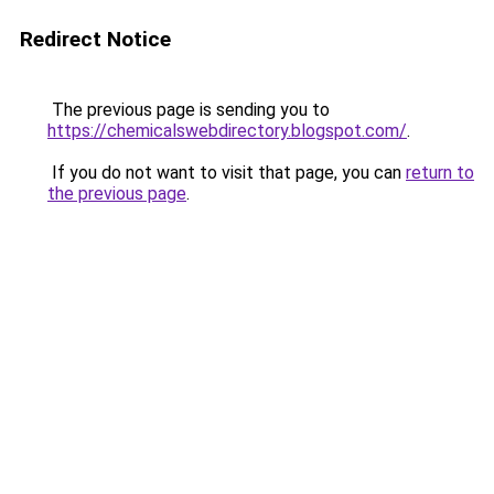
Redirect Notice
The previous page is sending you to
https://chemicalswebdirectory.blogspot.com/
.
If you do not want to visit that page, you can
return to
the previous page
.