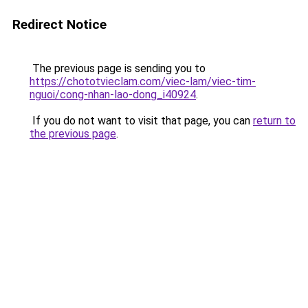
Redirect Notice
The previous page is sending you to
https://chototvieclam.com/viec-lam/viec-tim-
nguoi/cong-nhan-lao-dong_i40924
.
If you do not want to visit that page, you can
return to
the previous page
.