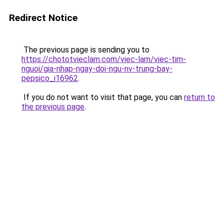
Redirect Notice
The previous page is sending you to
https://chototvieclam.com/viec-lam/viec-tim-
nguoi/gia-nhap-ngay-doi-ngu-nv-trung-bay-
pepsico_i16962
.
If you do not want to visit that page, you can
return to
the previous page
.