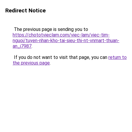
Redirect Notice
The previous page is sending you to
https://chototvieclam.com/viec-lam/viec-tim-
nguoi/tuyen-nhan-kho-tai-sieu-thi-nt-vnmart-thuan-
an_i7987
.
If you do not want to visit that page, you can
return to
the previous page
.