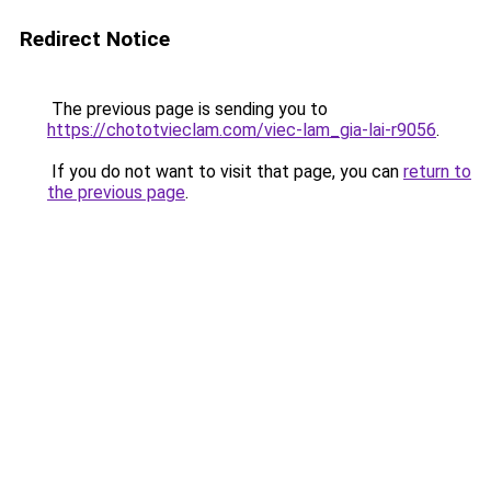
Redirect Notice
The previous page is sending you to
https://chototvieclam.com/viec-lam_gia-lai-r9056
.
If you do not want to visit that page, you can
return to
the previous page
.