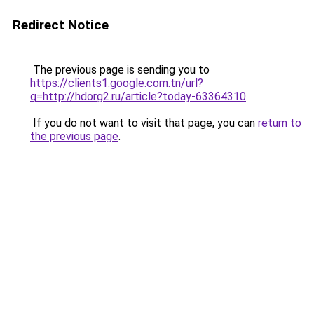
Redirect Notice
The previous page is sending you to
https://clients1.google.com.tn/url?
q=http://hdorg2.ru/article?today-63364310
.
If you do not want to visit that page, you can
return to
the previous page
.