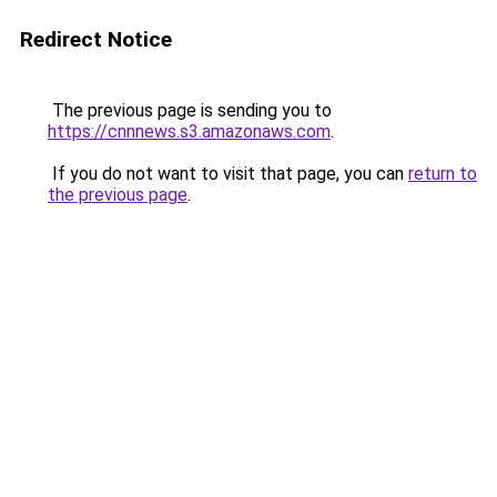
Redirect Notice
The previous page is sending you to
https://cnnnews.s3.amazonaws.com
.
If you do not want to visit that page, you can
return to
the previous page
.