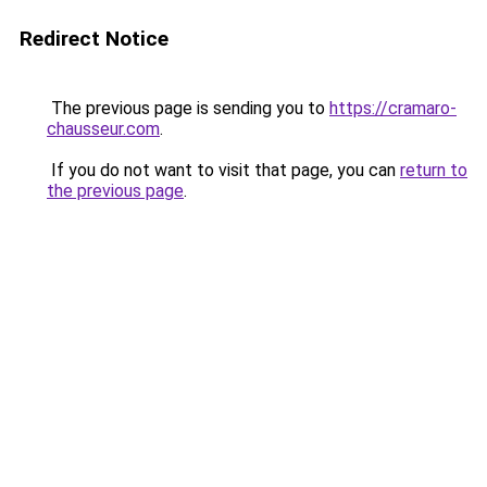
Redirect Notice
The previous page is sending you to
https://cramaro-
chausseur.com
.
If you do not want to visit that page, you can
return to
the previous page
.