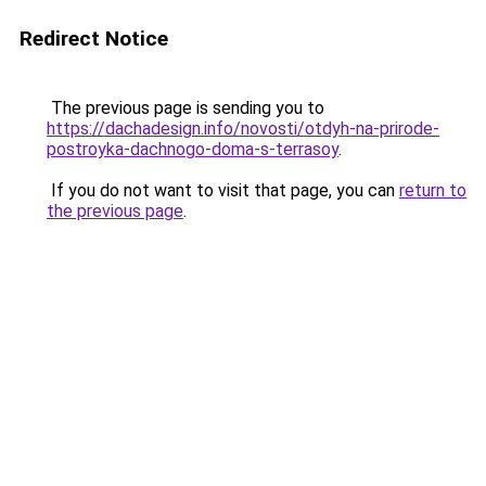
Redirect Notice
The previous page is sending you to
https://dachadesign.info/novosti/otdyh-na-prirode-
postroyka-dachnogo-doma-s-terrasoy
.
If you do not want to visit that page, you can
return to
the previous page
.