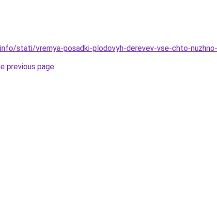
.info/stati/vremya-posadki-plodovyh-derevev-vse-chto-nuzhno
he previous page
.