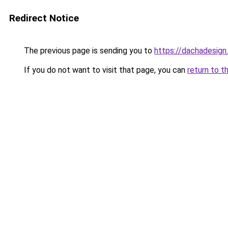
Redirect Notice
The previous page is sending you to
https://dachadesign
If you do not want to visit that page, you can
return to t