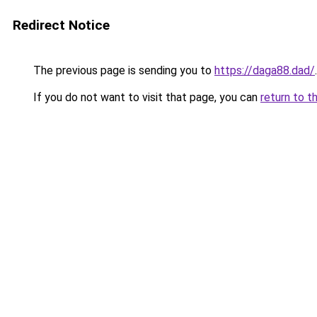
Redirect Notice
The previous page is sending you to
https://daga88.dad/
.
If you do not want to visit that page, you can
return to t