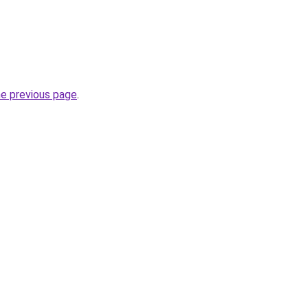
he previous page
.