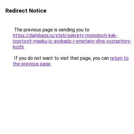
Redirect Notice
The previous page is sending you to
https://dailybags.ru/stati/sekrety-molodosti-kak-
izgotovit-masku-iz-avokado-i-smetany-dlya-vozrastnoy-
kozhi
.
If you do not want to visit that page, you can
return to
the previous page
.