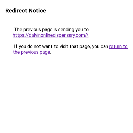
Redirect Notice
The previous page is sending you to
https://dalvinonlinedispensary.com//
.
If you do not want to visit that page, you can
return to
the previous page
.