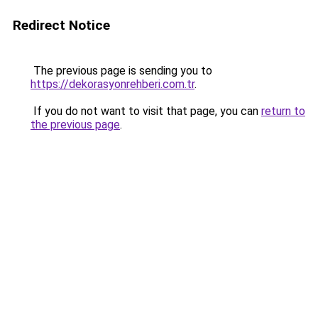
Redirect Notice
The previous page is sending you to
https://dekorasyonrehberi.com.tr
.
If you do not want to visit that page, you can
return to
the previous page
.