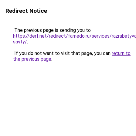
Redirect Notice
The previous page is sending you to
https://derf.net/redirect/farnedo.ru/services/razrabaty
sayty/
.
If you do not want to visit that page, you can
return to
the previous page
.