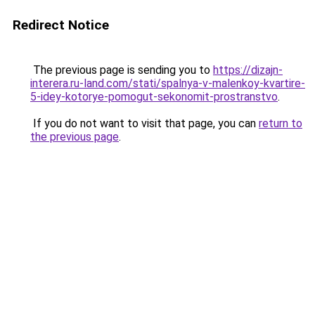
Redirect Notice
The previous page is sending you to
https://dizajn-
interera.ru-land.com/stati/spalnya-v-malenkoy-kvartire-
5-idey-kotorye-pomogut-sekonomit-prostranstvo
.
If you do not want to visit that page, you can
return to
the previous page
.