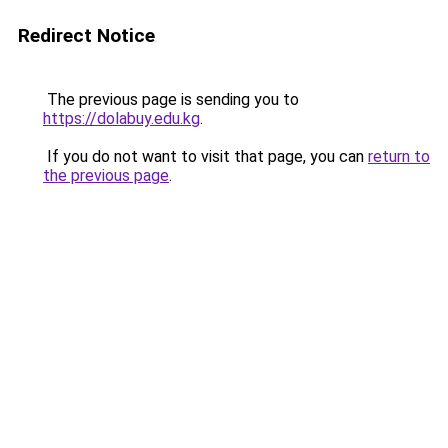
Redirect Notice
The previous page is sending you to
https://dolabuy.edu.kg
.
If you do not want to visit that page, you can
return to
the previous page
.