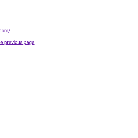
.com/
.
he previous page
.