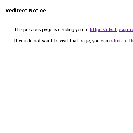
Redirect Notice
The previous page is sending you to
https://elastipcsj.ru
If you do not want to visit that page, you can
return to t