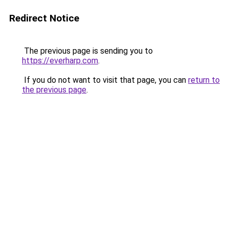
Redirect Notice
The previous page is sending you to
https://everharp.com
.
If you do not want to visit that page, you can
return to
the previous page
.