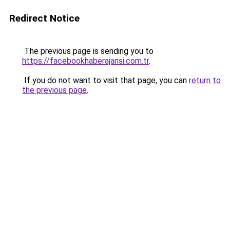
Redirect Notice
The previous page is sending you to
https://facebookhaberajansi.com.tr
.
If you do not want to visit that page, you can
return to
the previous page
.