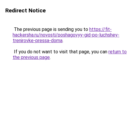
Redirect Notice
The previous page is sending you to
https://fit-
hackersha.ru/novosti/poshagovyy-gid-po-luchshey-
trenirovke-pressa-doma
.
If you do not want to visit that page, you can
return to
the previous page
.