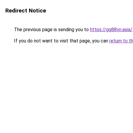
Redirect Notice
The previous page is sending you to
https://gg88vn.asia/
If you do not want to visit that page, you can
return to t