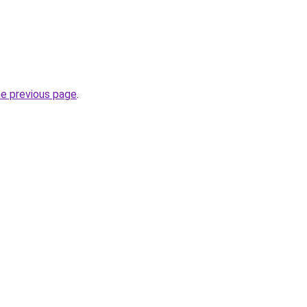
.
he previous page
.