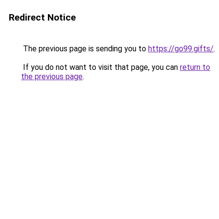
Redirect Notice
The previous page is sending you to
https://go99.gifts/
.
If you do not want to visit that page, you can
return to
the previous page
.