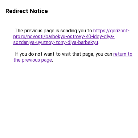
Redirect Notice
The previous page is sending you to
https://gorizont-
pro.ru/novosti/barbekyu-ostrovy-40-idey-dlya-
sozdaniya-uyutnoy-zony-dlya-barbekyu
.
If you do not want to visit that page, you can
return to
the previous page
.