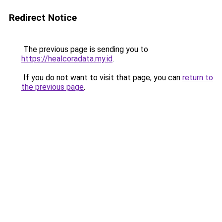
Redirect Notice
The previous page is sending you to
https://healcoradata.my.id
.
If you do not want to visit that page, you can
return to
the previous page
.