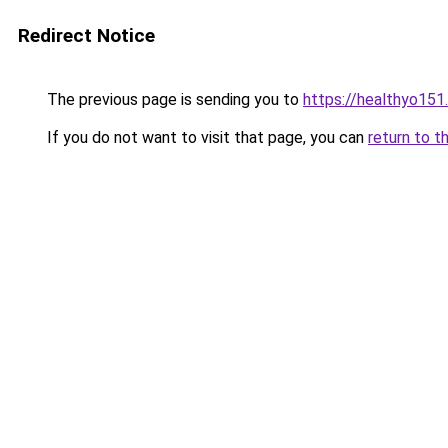
Redirect Notice
The previous page is sending you to
https://healthyo151
If you do not want to visit that page, you can
return to t