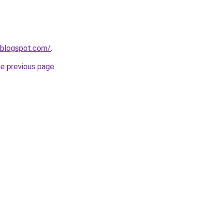
.blogspot.com/
.
he previous page
.