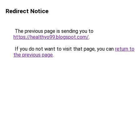
Redirect Notice
The previous page is sending you to
https://healthyo99.blogspot.com/
.
If you do not want to visit that page, you can
return to
the previous page
.