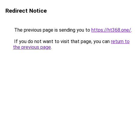
Redirect Notice
The previous page is sending you to
https://ht368.one/
.
If you do not want to visit that page, you can
return to
the previous page
.