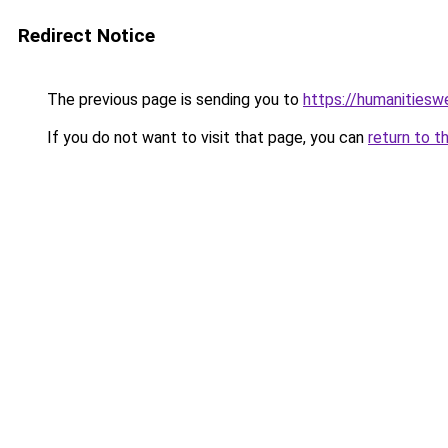
Redirect Notice
The previous page is sending you to
https://humanitiesw
If you do not want to visit that page, you can
return to t