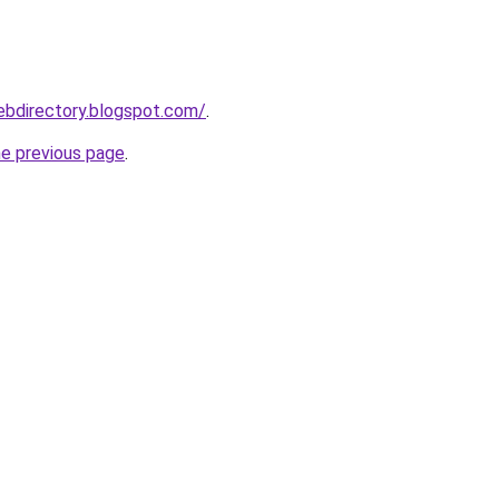
ebdirectory.blogspot.com/
.
he previous page
.