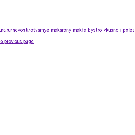
igura.ru/novosti/otvarnye-makarony-makfa-bystro-vkusno-i-pole
he previous page
.