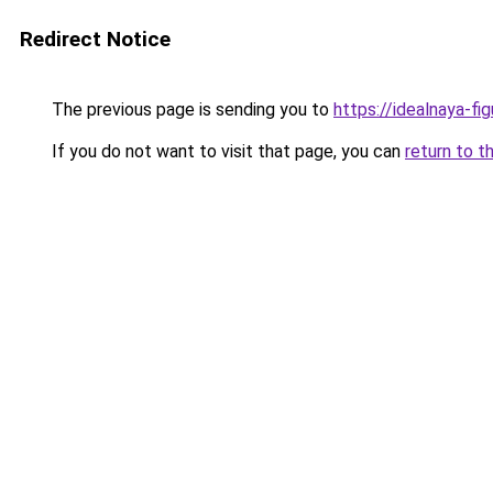
Redirect Notice
The previous page is sending you to
https://idealnaya-f
If you do not want to visit that page, you can
return to t